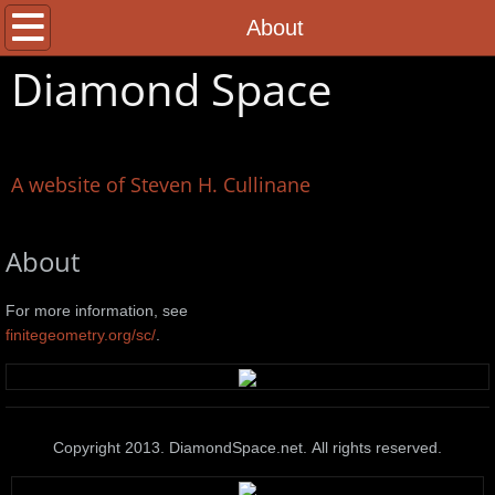
Home
About
Diamond Space
About
Contact
A website of Steven H. Cullinane
About
For more information, see
finitegeometry.org/sc/
.
Copyright 2013. DiamondSpace.net. All rights reserved.