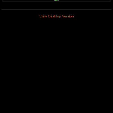
View Desktop Version